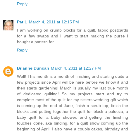
Reply
Pat L
March 4, 2011 at 12:15 PM
I am working on crumb blocks for a quilt, fabric postcards
for a few swaps and I want to start making the purse I
bought a pattern for.
Reply
Brianne Duncan
March 4, 2011 at 12:27 PM
Well! This month is a month of finishing and starting quite a
few projects since April will be here before we know it and
then starts gardening! March is usually my last true month
of dedicated quilting! So my projects...start and try to
complete most of the quilt for my sisters wedding gift which
is coming up the end of June, finish a scrub top, finish the
blocks and putting together the quilt for block-a-palooza, a
baby quilt for a baby shower, and getting the finishing
touches done, aka binding, for a quilt show coming up the
beginning of April. I also have a couple cakes, birthday and