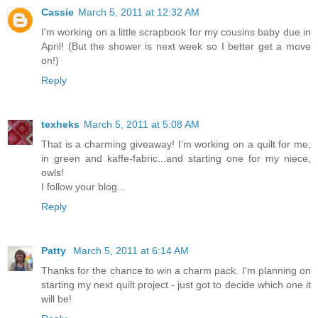
Cassie
March 5, 2011 at 12:32 AM
I'm working on a little scrapbook for my cousins baby due in
April! (But the shower is next week so I better get a move
on!)
Reply
texheks
March 5, 2011 at 5:08 AM
That is a charming giveaway! I'm working on a quilt for me,
in green and kaffe-fabric...and starting one for my niece,
owls!
I follow your blog...
Reply
Patty
March 5, 2011 at 6:14 AM
Thanks for the chance to win a charm pack. I'm planning on
starting my next quilt project - just got to decide which one it
will be!