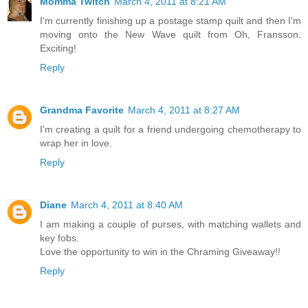
Momma Twitch
March 4, 2011 at 8:21 AM
I'm currently finishing up a postage stamp quilt and then I'm
moving onto the New Wave quilt from Oh, Fransson.
Exciting!
Reply
Grandma Favorite
March 4, 2011 at 8:27 AM
I'm creating a quilt for a friend undergoing chemotherapy to
wrap her in love.
Reply
Diane
March 4, 2011 at 8:40 AM
I am making a couple of purses, with matching wallets and
key fobs.
Love the opportunity to win in the Chraming Giveaway!!
Reply