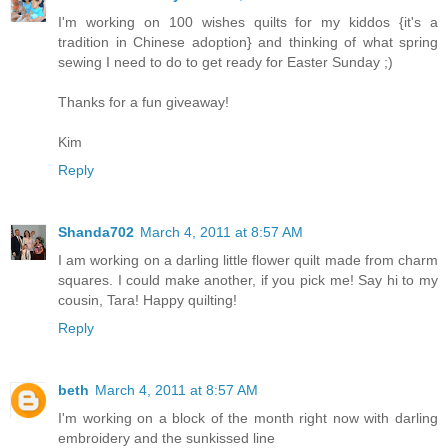
I'm working on 100 wishes quilts for my kiddos {it's a
tradition in Chinese adoption} and thinking of what spring
sewing I need to do to get ready for Easter Sunday ;)
Thanks for a fun giveaway!
Kim
Reply
Shanda702
March 4, 2011 at 8:57 AM
I am working on a darling little flower quilt made from charm
squares. I could make another, if you pick me! Say hi to my
cousin, Tara! Happy quilting!
Reply
beth
March 4, 2011 at 8:57 AM
I'm working on a block of the month right now with darling
embroidery and the sunkissed line