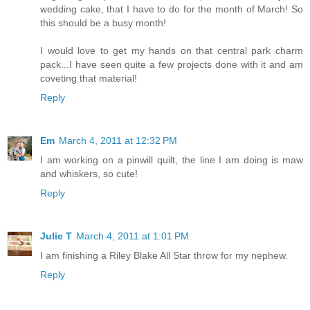
wedding cake, that I have to do for the month of March! So
this should be a busy month!
I would love to get my hands on that central park charm
pack...I have seen quite a few projects done with it and am
coveting that material!
Reply
Em
March 4, 2011 at 12:32 PM
I am working on a pinwill quilt, the line I am doing is maw
and whiskers, so cute!
Reply
Julie T
March 4, 2011 at 1:01 PM
I am finishing a Riley Blake All Star throw for my nephew.
Reply