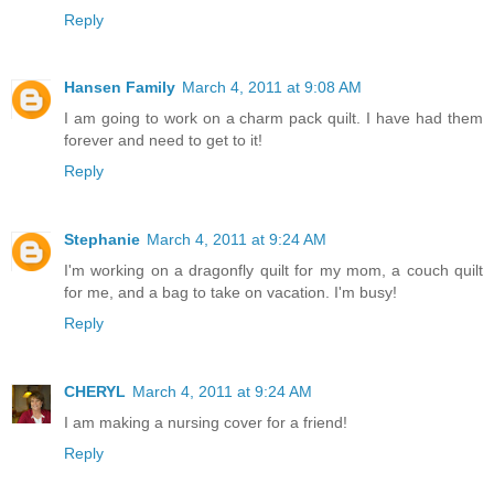
Reply
Hansen Family
March 4, 2011 at 9:08 AM
I am going to work on a charm pack quilt. I have had them
forever and need to get to it!
Reply
Stephanie
March 4, 2011 at 9:24 AM
I'm working on a dragonfly quilt for my mom, a couch quilt
for me, and a bag to take on vacation. I'm busy!
Reply
CHERYL
March 4, 2011 at 9:24 AM
I am making a nursing cover for a friend!
Reply