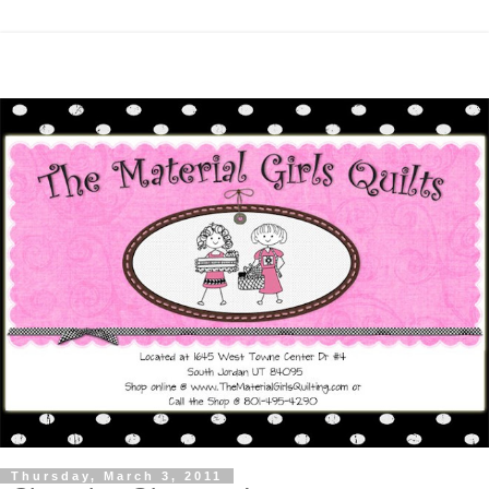
Thursday, March 3, 2011