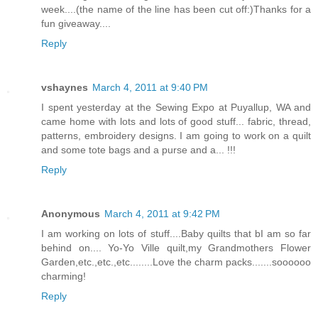
week....(the name of the line has been cut off:)Thanks for a
fun giveaway....
Reply
vshaynes
March 4, 2011 at 9:40 PM
I spent yesterday at the Sewing Expo at Puyallup, WA and
came home with lots and lots of good stuff... fabric, thread,
patterns, embroidery designs. I am going to work on a quilt
and some tote bags and a purse and a... !!!
Reply
Anonymous
March 4, 2011 at 9:42 PM
I am working on lots of stuff....Baby quilts that bI am so far
behind on.... Yo-Yo Ville quilt,my Grandmothers Flower
Garden,etc.,etc.,etc........Love the charm packs.......soooooo
charming!
Reply