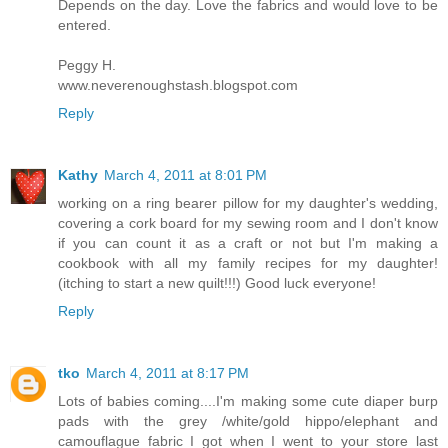
Depends on the day. Love the fabrics and would love to be
entered.
Peggy H.
www.neverenoughstash.blogspot.com
Reply
Kathy
March 4, 2011 at 8:01 PM
working on a ring bearer pillow for my daughter's wedding,
covering a cork board for my sewing room and I don't know
if you can count it as a craft or not but I'm making a
cookbook with all my family recipes for my daughter!
(itching to start a new quilt!!!) Good luck everyone!
Reply
tko
March 4, 2011 at 8:17 PM
Lots of babies coming....I'm making some cute diaper burp
pads with the grey /white/gold hippo/elephant and
camouflague fabric I got when I went to your store last