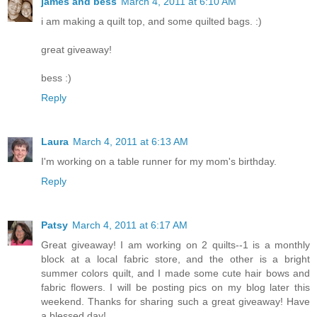
james and bess
March 4, 2011 at 6:10 AM
i am making a quilt top, and some quilted bags. :)
great giveaway!
bess :)
Reply
Laura
March 4, 2011 at 6:13 AM
I'm working on a table runner for my mom's birthday.
Reply
Patsy
March 4, 2011 at 6:17 AM
Great giveaway! I am working on 2 quilts--1 is a monthly
block at a local fabric store, and the other is a bright
summer colors quilt, and I made some cute hair bows and
fabric flowers. I will be posting pics on my blog later this
weekend. Thanks for sharing such a great giveaway! Have
a blessed day!