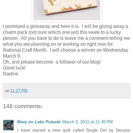
I promised a giveaway and here it is. I will be giving away a
charm pack (not sure which one yet) this week to a lucky
person. All you have to do is leave me a comment telling me
what you are planning on or working on right now for
National Craft Month. I will choose a winner on Wednesday
March 9.
Oh, and please become a follower of our blog!
Good luck!
Nadine
at
11:27 PM
148 comments:
Mary on Lake Pulaski
March 3, 2011 at 11:30 PM
I have started a new quilt called Single Girl by Denyse