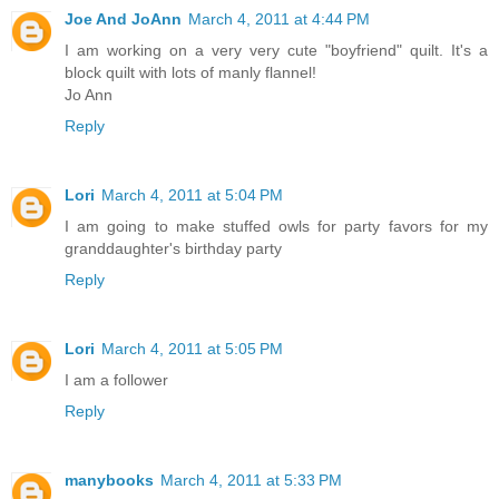
Joe And JoAnn
March 4, 2011 at 4:44 PM
I am working on a very very cute "boyfriend" quilt. It's a
block quilt with lots of manly flannel!
Jo Ann
Reply
Lori
March 4, 2011 at 5:04 PM
I am going to make stuffed owls for party favors for my
granddaughter's birthday party
Reply
Lori
March 4, 2011 at 5:05 PM
I am a follower
Reply
manybooks
March 4, 2011 at 5:33 PM