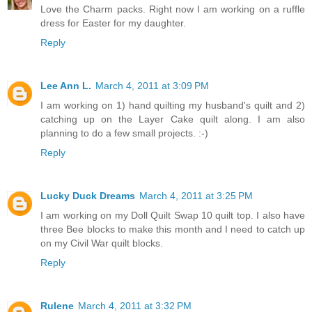
Love the Charm packs. Right now I am working on a ruffle
dress for Easter for my daughter.
Reply
Lee Ann L.
March 4, 2011 at 3:09 PM
I am working on 1) hand quilting my husband's quilt and 2)
catching up on the Layer Cake quilt along. I am also
planning to do a few small projects. :-)
Reply
Lucky Duck Dreams
March 4, 2011 at 3:25 PM
I am working on my Doll Quilt Swap 10 quilt top. I also have
three Bee blocks to make this month and I need to catch up
on my Civil War quilt blocks.
Reply
Rulene
March 4, 2011 at 3:32 PM