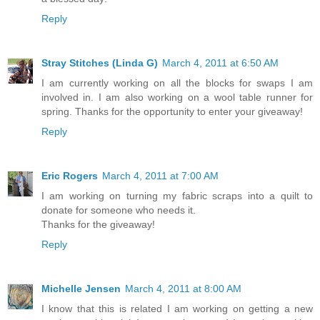
Reply
Stray Stitches (Linda G)
March 4, 2011 at 6:50 AM
I am currently working on all the blocks for swaps I am
involved in. I am also working on a wool table runner for
spring. Thanks for the opportunity to enter your giveaway!
Reply
Eric Rogers
March 4, 2011 at 7:00 AM
I am working on turning my fabric scraps into a quilt to
donate for someone who needs it.
Thanks for the giveaway!
Reply
Michelle Jensen
March 4, 2011 at 8:00 AM
I know that this is related I am working on getting a new