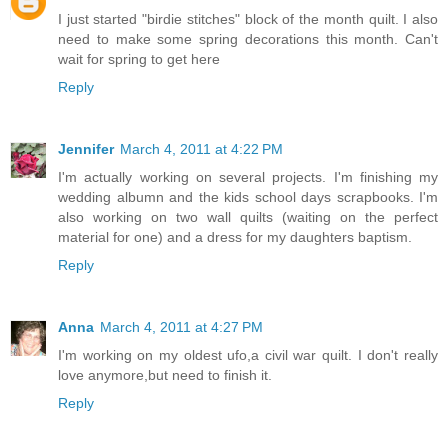
I just started "birdie stitches" block of the month quilt. I also
need to make some spring decorations this month. Can't
wait for spring to get here
Reply
Jennifer
March 4, 2011 at 4:22 PM
I'm actually working on several projects. I'm finishing my
wedding albumn and the kids school days scrapbooks. I'm
also working on two wall quilts (waiting on the perfect
material for one) and a dress for my daughters baptism.
Reply
Anna
March 4, 2011 at 4:27 PM
I'm working on my oldest ufo,a civil war quilt. I don't really
love anymore,but need to finish it.
Reply