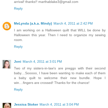
arrival! thanks!! marthablake3@gmail.com
Reply
MeLynda (a.k.a. Mindy)
March 4, 2011 at 2:42 PM
I am working on a Halloween quilt that WILL be done by
Halloween this year. Then I need to organize my sewing
room.
Reply
Joni
March 4, 2011 at 3:01 PM
Two of my sisters-in-law's are preggo with their second
baby....Sooooo, I have been wanting to make each of them
a baby quilt to welcome their new bundle. Hope I
win....fingers are crossed! Thanks for the chance!
Reply
Jessica Stoker
March 4, 2011 at 3:04 PM