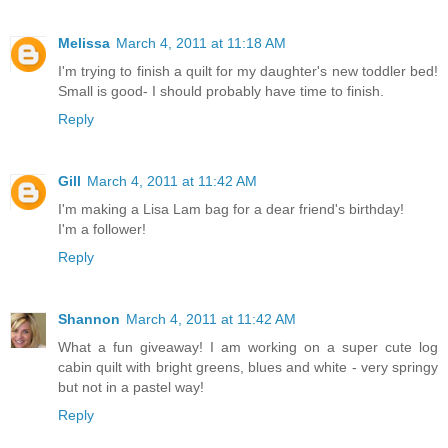
Melissa
March 4, 2011 at 11:18 AM
I'm trying to finish a quilt for my daughter's new toddler bed!
Small is good- I should probably have time to finish.
Reply
Gill
March 4, 2011 at 11:42 AM
I'm making a Lisa Lam bag for a dear friend's birthday!
I'm a follower!
Reply
Shannon
March 4, 2011 at 11:42 AM
What a fun giveaway! I am working on a super cute log
cabin quilt with bright greens, blues and white - very springy
but not in a pastel way!
Reply