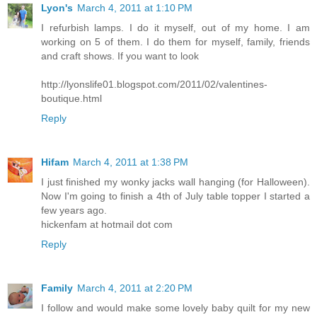
Lyon's
March 4, 2011 at 1:10 PM
I refurbish lamps. I do it myself, out of my home. I am
working on 5 of them. I do them for myself, family, friends
and craft shows. If you want to look
http://lyonslife01.blogspot.com/2011/02/valentines-
boutique.html
Reply
Hifam
March 4, 2011 at 1:38 PM
I just finished my wonky jacks wall hanging (for Halloween).
Now I'm going to finish a 4th of July table topper I started a
few years ago.
hickenfam at hotmail dot com
Reply
Family
March 4, 2011 at 2:20 PM
I follow and would make some lovely baby quilt for my new