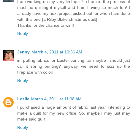
I am working on my very first quilt! :) I am in the process of
machine quilting it myself and I am having so much fun! I
already have my next project picked out for when I am done
with this one {a Riley Blake christmas quilt}.
Thanks for the chance to win!!
Reply
Jenny
March 4, 2011 at 10:36 AM
im pulling fabrics for Easter bunting...or maybe i should just
call it spring bunting? anyway, we need to jazz up the
fireplace with color!
Reply
Leslie
March 4, 2011 at 11:08 AM
I purchased a huge amount of fabric last year intending to
make a quilt for my new office. So, maybe I may just may
make said quilt.
Reply