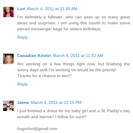
Lori
March 4, 2011 at 11:45 AM
I'm definitely a follower...who can pass up so many great
ideas and surprises. I am using this month to make some
pieced messenger bags for sisters birthdays.
Reply
Canadian Kristin
March 4, 2011 at 11:52 AM
Am working on a few things right now, but finishing the
sunny days quilt I'm working on would be the priority!
Thanks for a chance to win!!!
Reply
Jaime
March 4, 2011 at 12:15 PM
I just finished a dress for my baby girl and a St. Paddy's day
wreath and banner! I follow for sure!!
hugsrfun@gmail.com