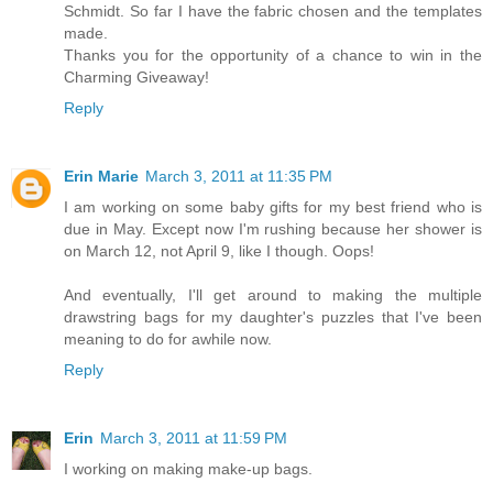
Schmidt. So far I have the fabric chosen and the templates
made.
Thanks you for the opportunity of a chance to win in the
Charming Giveaway!
Reply
Erin Marie
March 3, 2011 at 11:35 PM
I am working on some baby gifts for my best friend who is
due in May. Except now I'm rushing because her shower is
on March 12, not April 9, like I though. Oops!
And eventually, I'll get around to making the multiple
drawstring bags for my daughter's puzzles that I've been
meaning to do for awhile now.
Reply
Erin
March 3, 2011 at 11:59 PM
I working on making make-up bags.