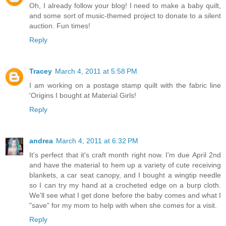
Oh, I already follow your blog! I need to make a baby quilt,
and some sort of music-themed project to donate to a silent
auction. Fun times!
Reply
Tracey
March 4, 2011 at 5:58 PM
I am working on a postage stamp quilt with the fabric line
'Origins I bought at Material Girls!
Reply
andrea
March 4, 2011 at 6:32 PM
It's perfect that it's craft month right now. I'm due April 2nd
and have the material to hem up a variety of cute receiving
blankets, a car seat canopy, and I bought a wingtip needle
so I can try my hand at a crocheted edge on a burp cloth.
We'll see what I get done before the baby comes and what I
"save" for my mom to help with when she comes for a visit.
Reply