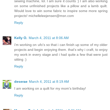
sewing machine, lol. I am sure it counts :) I am also working
on some unfinished projects like a pillow and a lamb quilt.
Would love to win some fabric to inspire some more spring
projects! michelleleejensen@msn.com
Reply
Kelly O.
March 4, 2011 at 8:06 AM
i'm working on ufo's so that i can finish up some of my older
projects and begin enjoying them. that's why i craft, to enjoy
my work in every stage and i had quite a few that were just
sitting :)
Reply
deserae
March 4, 2011 at 8:19 AM
I am working on a quilt for my mom's birthday!
Reply