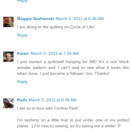
Reply
Maggie Szafranski
March 5, 2011 at 6:46 AM
I am doing to the quilting on Circle of Life!
Reply
Karen
March 5, 2011 at 7:34 AM
I just started a quilt/wall hanging for ME! It's a one block
wonder pattern and I can't wait to see what it looks like
when done. I just became a follower, too. Thanks!
Reply
Ruth
March 5, 2011 at 8:38 AM
I am so in love with Central Park!
I'm working on a little mat to put under one of my potted
plants. :} I'm new to sewing, so it's taking me a while! :P