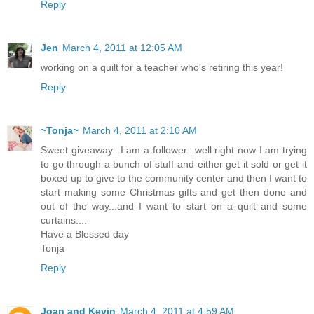
Reply
Jen
March 4, 2011 at 12:05 AM
working on a quilt for a teacher who's retiring this year!
Reply
~Tonja~
March 4, 2011 at 2:10 AM
Sweet giveaway...I am a follower...well right now I am trying
to go through a bunch of stuff and either get it sold or get it
boxed up to give to the community center and then I want to
start making some Christmas gifts and get then done and
out of the way...and I want to start on a quilt and some
curtains....
Have a Blessed day
Tonja
Reply
Joan and Kevin
March 4, 2011 at 4:59 AM