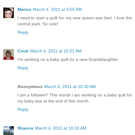
Marisa
March 4, 2011 at 9:55 AM
I need to start a quilt for my new queen size bed. I love the
central park. So cute!
Reply
Cindi
March 4, 2011 at 10:21 AM
I'm working on a baby quilt for a new Granddaughter.
Reply
Anonymous
March 4, 2011 at 10:30 AM
I am a follower!! This month i am working on a baby quilt for
my baby due at the end of this month
Reply
Shauna
March 4, 2011 at 10:33 AM