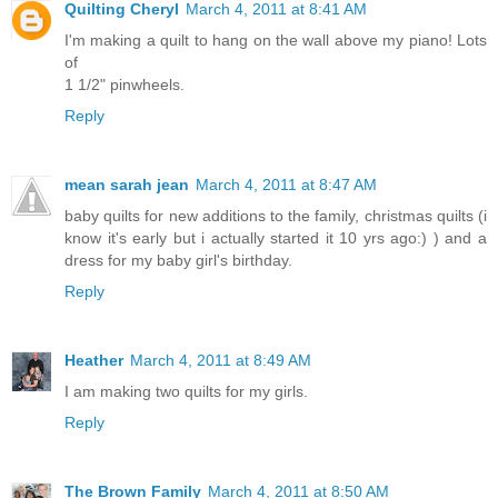
Quilting Cheryl
March 4, 2011 at 8:41 AM
I'm making a quilt to hang on the wall above my piano! Lots
of
1 1/2" pinwheels.
Reply
mean sarah jean
March 4, 2011 at 8:47 AM
baby quilts for new additions to the family, christmas quilts (i
know it's early but i actually started it 10 yrs ago:) ) and a
dress for my baby girl's birthday.
Reply
Heather
March 4, 2011 at 8:49 AM
I am making two quilts for my girls.
Reply
The Brown Family
March 4, 2011 at 8:50 AM