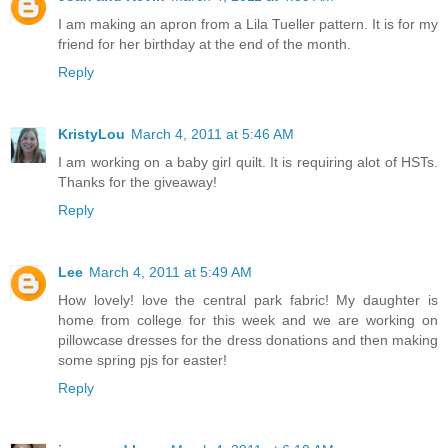
I am making an apron from a Lila Tueller pattern. It is for my
friend for her birthday at the end of the month.
Reply
KristyLou
March 4, 2011 at 5:46 AM
I am working on a baby girl quilt. It is requiring alot of HSTs.
Thanks for the giveaway!
Reply
Lee
March 4, 2011 at 5:49 AM
How lovely! love the central park fabric! My daughter is
home from college for this week and we are working on
pillowcase dresses for the dress donations and then making
some spring pjs for easter!
Reply