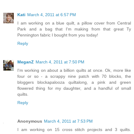
Kati
March 4, 2011 at 6:57 PM
I am working on a blue quilt, a pillow cover from Central
Park and a bag that I'm making from that great Ty
Pennington fabric I bought from you today!
Reply
MeganZ
March 4, 2011 at 7:50 PM
I'm working on about a billion quilts at once. Ok, more like
four or so - a scrappy nine patch with 70 blocks, the
bloggers blockapalooza quiltalong, a pink and green
flowered thing for my daughter, and a handful of small
quilts.
Reply
Anonymous
March 4, 2011 at 7:53 PM
I am working on 15 cross stitch projects and 3 quilts.