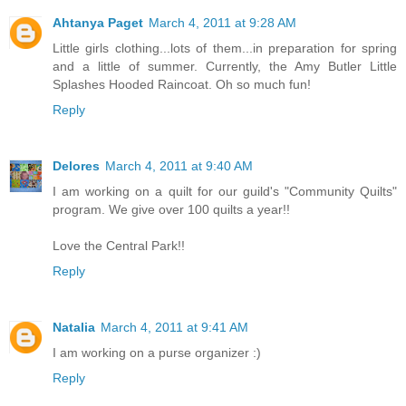
Ahtanya Paget
March 4, 2011 at 9:28 AM
Little girls clothing...lots of them...in preparation for spring
and a little of summer. Currently, the Amy Butler Little
Splashes Hooded Raincoat. Oh so much fun!
Reply
Delores
March 4, 2011 at 9:40 AM
I am working on a quilt for our guild's "Community Quilts"
program. We give over 100 quilts a year!!
Love the Central Park!!
Reply
Natalia
March 4, 2011 at 9:41 AM
I am working on a purse organizer :)
Reply