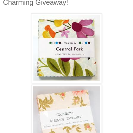
Charming Giveaway!