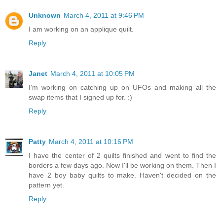
Unknown
March 4, 2011 at 9:46 PM
I am working on an applique quilt.
Reply
Janet
March 4, 2011 at 10:05 PM
I'm working on catching up on UFOs and making all the
swap items that I signed up for. :)
Reply
Patty
March 4, 2011 at 10:16 PM
I have the center of 2 quilts finished and went to find the
borders a few days ago. Now I'll be working on them. Then I
have 2 boy baby quilts to make. Haven't decided on the
pattern yet.
Reply